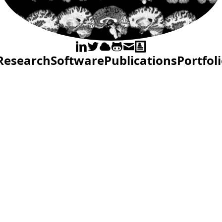
Research
Software
Publications
Portfol