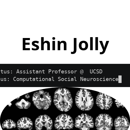
Eshin Jolly
atus: Assistant Professor @  UCSD        
cus: Computational Social Neuroscience