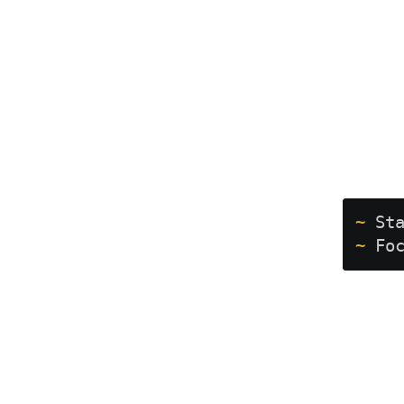
~
 St
~
 Fo