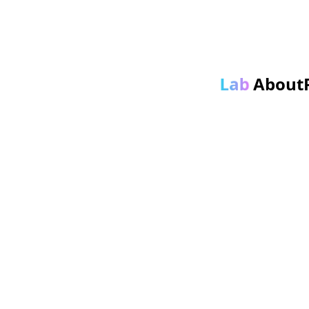
About
Lab